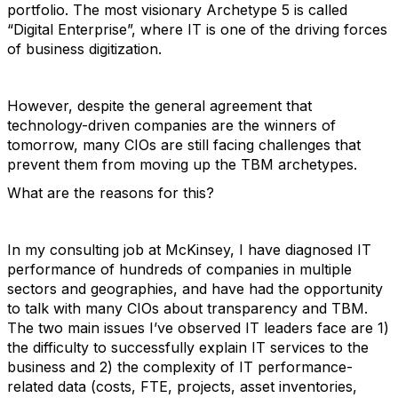
portfolio. The most visionary Archetype 5 is called
“Digital Enterprise”, where IT is one of the driving forces
of business digitization.
However, despite the general agreement that
technology-driven companies are the winners of
tomorrow, many CIOs are still facing challenges that
prevent them from moving up the TBM archetypes.
What are the reasons for this?
In my consulting job at McKinsey, I have diagnosed IT
performance of hundreds of companies in multiple
sectors and geographies, and have had the opportunity
to talk with many CIOs about transparency and TBM.
The two main issues I’ve observed IT leaders face are 1)
the difficulty to successfully explain IT services to the
business and 2) the complexity of IT performance-
related data (costs, FTE, projects, asset inventories,