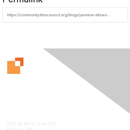
https://community.tbmcouncil.org/blogs/jasmine-ellsworth1/2017/04/12/it-from-black-box-to-digital-toolbox
Contact Us
11100 NE 8th St. Suite 600
Bellevue, WA