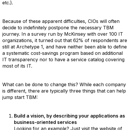
etc.).
Because of these apparent difficulties, CIOs will often
decide to indefinitely postpone the necessary TBM
journey. In a survey run by McKinsey with over 100 IT
organizations, it turned out that 62% of respondents are
still at Archetype 1, and have neither been able to define
a systematic cost-savings program based on additional
IT transparency nor to have a service catalog covering
most of its IT.
What can be done to change this? While each company
is different, there are typically three things that can help
jump start TBM:
Build a vision, by describing your applications as
business-oriented services
Looking for an example? Just visit the website of