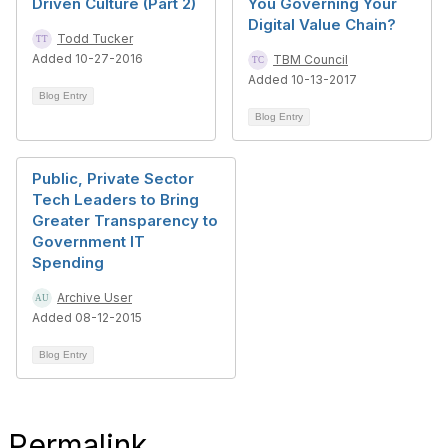
Driven Culture (Part 2)
You Governing Your
Digital Value Chain?
Todd Tucker
Added 10-27-2016
TBM Council
Added 10-13-2017
Blog Entry
Blog Entry
Public, Private Sector
Tech Leaders to Bring
Greater Transparency to
Government IT
Spending
Archive User
Added 08-12-2015
Blog Entry
Permalink