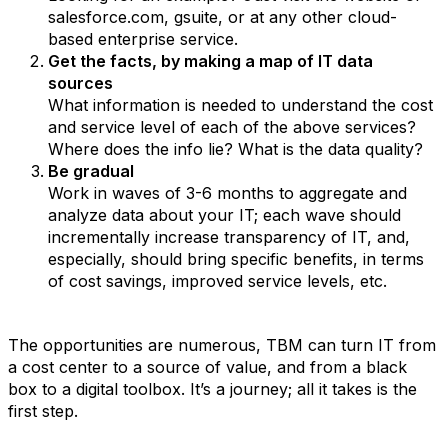
salesforce.com, gsuite, or at any other cloud-
based enterprise service.
Get the facts, by making a map of IT data
sources
What information is needed to understand the cost
and service level of each of the above services?
Where does the info lie? What is the data quality?
Be gradual
Work in waves of 3-6 months to aggregate and
analyze data about your IT; each wave should
incrementally increase transparency of IT, and,
especially, should bring specific benefits, in terms
of cost savings, improved service levels, etc.
The opportunities are numerous, TBM can turn IT from
a cost center to a source of value, and from a black
box to a digital toolbox. It’s a journey; all it takes is the
first step.