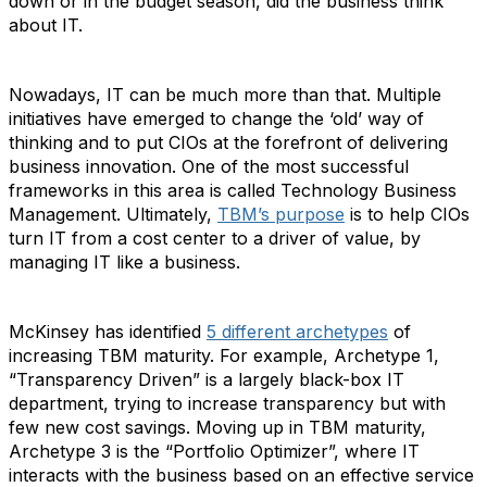
down or in the budget season, did the business think
about IT.
Nowadays, IT can be much more than that. Multiple
initiatives have emerged to change the ‘old’ way of
thinking and to put CIOs at the forefront of delivering
business innovation. One of the most successful
frameworks in this area is called Technology Business
Management. Ultimately,
TBM’s purpose
is to help CIOs
turn IT from a cost center to a driver of value, by
managing IT like a business.
McKinsey has identified
5 different archetypes
of
increasing TBM maturity. For example, Archetype 1,
“Transparency Driven” is a largely black-box IT
department, trying to increase transparency but with
few new cost savings. Moving up in TBM maturity,
Archetype 3 is the “Portfolio Optimizer”, where IT
interacts with the business based on an effective service