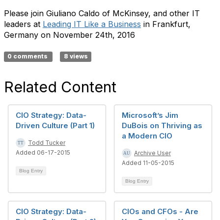
Please join Giuliano Caldo of McKinsey, and other IT
leaders at
Leading IT Like a Business
in Frankfurt,
Germany on November 24th, 2016
0 comments
8 views
Related Content
CIO Strategy: Data-
Microsoft’s Jim
Driven Culture (Part 1)
DuBois on Thriving as
a Modern CIO
Todd Tucker
Added 06-17-2015
Archive User
Added 11-05-2015
Blog Entry
Blog Entry
CIO Strategy: Data-
CIOs and CFOs - Are