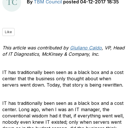
By
TBM Council
posted
04-12-2017 18:35
Like
This article was contributed by
Giuliano Caldo
, VP, Head
of IT Diagnostics, McKinsey & Company, Inc
.
IT has traditionally been seen as a black box and a cost
center that the business only thought about when
servers went down. Today, that story is being rewritten.
IT has traditionally been seen as a black box and a cost
center. Long ago, when I was an IT manager, the
conventional wisdom had it that, if everything went well,
nobody even knew IT existed; only when servers went