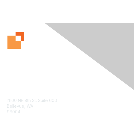
Contact Us
11100 NE 8th St. Suite 600
Bellevue, WA
98004
info@tbmcouncil.org