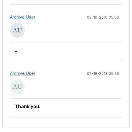
Archive User
02-16-2018 05:36
..
Archive User
02-16-2018 05:36
Thank you.