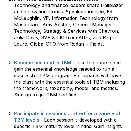
Technology and finance leaders share trailblazer
and innovation stories. Speakers include, Ed
McLaughlin, VP, Information Technology from
Mastercard, Amy Absher, General Manager
Technology, Strategy & Services with Chevron,
Julia Davis, SVP & CIO from Aflac, and Ralph
Loura, Global CTO from Rodan + Fields.
Become certified in TBM
– take the course and
gain the essential knowledge needed to run a
successful TBM program. Participants will leave
the class with the essential tools of TBM including
the framework, taxonomy, model, and metrics.
Sign up to get TBM certified.
Participate in sessions crafted for a variety of
TBM levels
– Each session is developed with a
specific TBM maturity level in mind. Gain insights