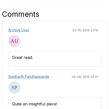
Comments
Archive User
03-15-2019 23:10
Great read.
Siddharth Pandharipande
02-06-2019 05:01
Quite an insightful piece!