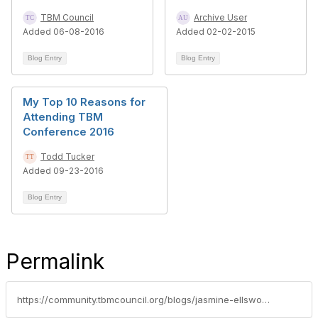
TBM Council
Archive User
Added 06-08-2016
Added 02-02-2015
Blog Entry
Blog Entry
My Top 10 Reasons for
Attending TBM
Conference 2016
Todd Tucker
Added 09-23-2016
Blog Entry
Permalink
https://community.tbmcouncil.org/blogs/jasmine-ellsworth1/2017/09/21/5-reasons-to-attend-tbm-conference-2017