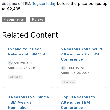
before the price bumps up
discipline of TBM.
Register today
to $2,495.
4 comments
5 views
Related Content
Expand Your Peer
5 Reasons You Should
Network at TBMC15!
Attend the 2017 TBM
Conference
Archive User
Added 09-24-2015
TBM Council
Added 06-06-2017
Blog Entry
Blog Entry
3 Reasons to Submit a
Top 10 Reasons to
TBM Awards
Attend the TBM
Nomination
Conference