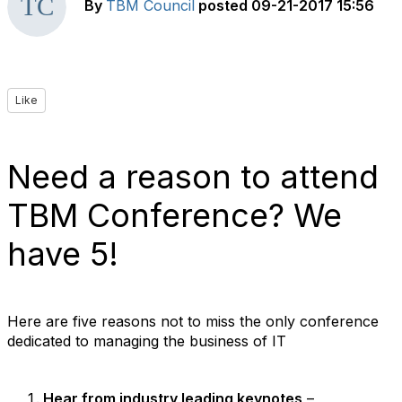
By
TBM Council
posted
09-21-2017 15:56
Like
Need a reason to attend
TBM Conference? We
have 5!
Here are five reasons not to miss the only conference
dedicated to managing the business of IT
Hear from industry leading keynotes
–