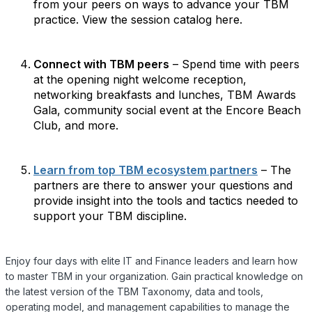
from your peers on ways to advance your TBM
practice. View the session catalog here.
Connect with TBM peers
– Spend time with peers
at the opening night welcome reception,
networking breakfasts and lunches, TBM Awards
Gala, community social event at the Encore Beach
Club, and more.
Learn from top TBM ecosystem partners
– The
partners are there to answer your questions and
provide insight into the tools and tactics needed to
support your TBM discipline.
Enjoy four days with elite IT and Finance leaders and learn how
to master TBM in your organization. Gain practical knowledge on
the latest version of the TBM Taxonomy, data and tools,
operating model, and management capabilities to manage the