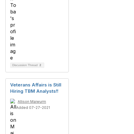
Discussion Thread
2
Veterans Affairs is Still
Hiring TBM Analysts!!
Allison Maiwurm
Added 07-27-2021