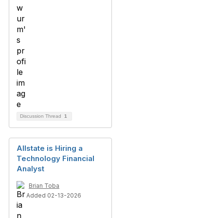
Discussion Thread
1
Allstate is Hiring a
Technology Financial
Analyst
Brian Toba
Added 02-13-2026