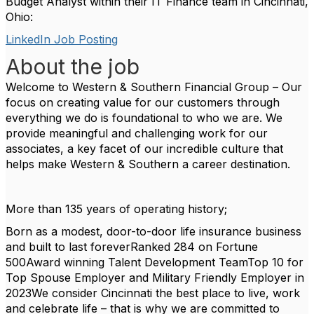
Budget Analyst within their IT Finance team in Cincinnati,
Ohio:
LinkedIn Job Posting
About the job
Welcome to Western & Southern Financial Group – Our
focus on creating value for our customers through
everything we do is foundational to who we are. We
provide meaningful and challenging work for our
associates, a key facet of our incredible culture that
helps make Western & Southern a career destination.
More than 135 years of operating history;
Born as a modest, door-to-door life insurance business
and built to last forever
Ranked 284 on Fortune
500
Award winning Talent Development Team
Top 10 for
Top Spouse Employer and Military Friendly Employer in
2023
We consider Cincinnati the best place to live, work
and celebrate life – that is why we are committed to