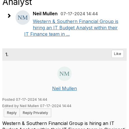
Analyst
Neil Mullen
07-17-2024 14:44
Western & Southern Financial Group is
hiring an IT Budget Analyst within their
IT Finance team in ...
1.
Like
Neil Mullen
Posted 07-17-2024 14:44
Edited by Neil Mullen 07-17-2024 14:44
Reply
Reply Privately
Western & Southern Financial Group is hiring an IT