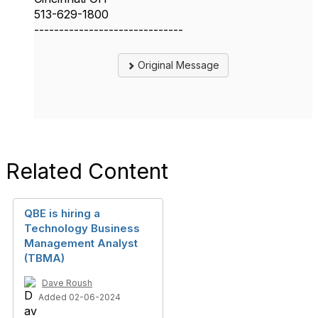
513-629-1800
------------------------------
Original Message
Related Content
QBE is hiring a
Technology Business
Management Analyst
(TBMA)
Dave Roush
Added 02-06-2024