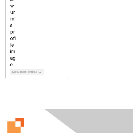
Discussion Thread
1