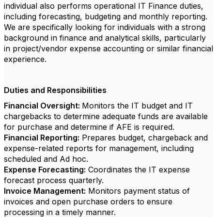
individual also performs operational IT Finance duties,
including forecasting, budgeting and monthly reporting.
We are specifically looking for individuals with a strong
background in finance and analytical skills, particularly
in project/vendor expense accounting or similar financial
experience.
Duties and Responsibilities
Financial Oversight:
Monitors the IT budget and IT
chargebacks to determine adequate funds are available
for purchase and determine if AFE is required.
Financial Reporting:
Prepares budget, chargeback and
expense-related reports for management, including
scheduled and Ad hoc.
Expense Forecasting:
Coordinates the IT expense
forecast process quarterly.
Invoice Management:
Monitors payment status of
invoices and open purchase orders to ensure
processing in a timely manner.