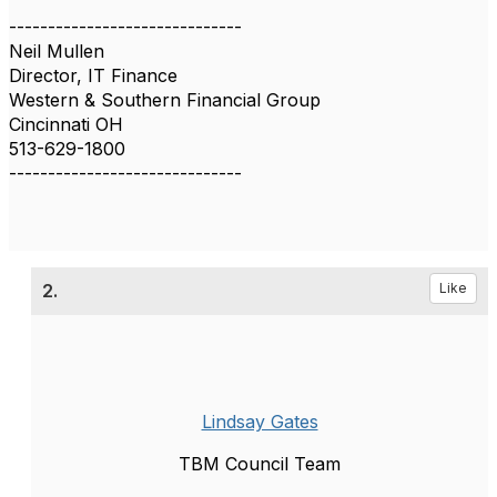
------------------------------
Neil Mullen
Director, IT Finance
Western & Southern Financial Group
Cincinnati OH
513-629-1800
------------------------------
2.
Like
Lindsay Gates
TBM Council Team