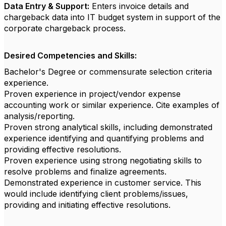
Data Entry & Support:
Enters invoice details and
chargeback data into IT budget system in support of the
corporate chargeback process.
Desired Competencies and Skills:
Bachelor's Degree or commensurate selection criteria
experience.
Proven experience in project/vendor expense
accounting work or similar experience. Cite examples of
analysis/reporting.
Proven strong analytical skills, including demonstrated
experience identifying and quantifying problems and
providing effective resolutions.
Proven experience using strong negotiating skills to
resolve problems and finalize agreements.
Demonstrated experience in customer service. This
would include identifying client problems/issues,
providing and initiating effective resolutions.