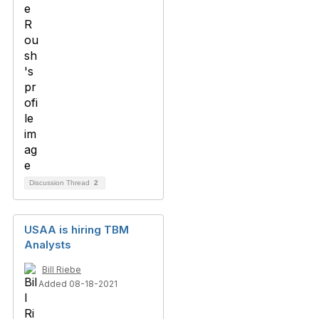
Discussion Thread
2
USAA is hiring TBM
Analysts
Bill Riebe
Added 08-18-2021