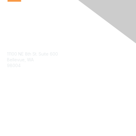
Contact Us
11100 NE 8th St. Suite 600
Bellevue, WA
98004
info@tbmcouncil.org
Membership
Join
What is TBM?