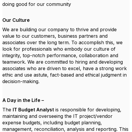
doing good for our community
Our Culture
We are building our company to thrive and provide
value to our customers, business partners and
associates over the long term. To accomplish this, we
look for professionals who embody our culture of
integrity, top-notch performance, collaboration and
teamwork. We are committed to hiring and developing
associates who are driven to excel, have a strong work
ethic and use astute, fact-based and ethical judgment in
decision-making.
A Day in the Life –
The
IT Budget Analyst
is responsible for developing,
maintaining and overseeing the IT project/vendor
expense budgets, including budget planning,
management, reconciliation, analysis and reporting. This