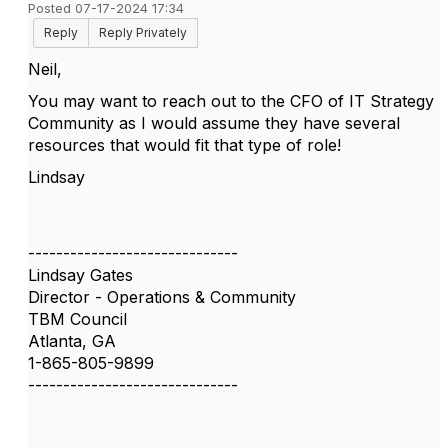
Posted 07-17-2024 17:34
Reply
Reply Privately
Neil,
You may want to reach out to the CFO of IT Strategy
Community as I would assume they have several
resources that would fit that type of role!
Lindsay
------------------------------
Lindsay Gates
Director - Operations & Community
TBM Council
Atlanta, GA
1-865-805-9899
------------------------------