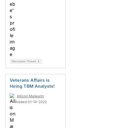
Discussion Thread
1
Veterans Affairs is
Hiring TBM Analysts!
Allison Maiwurm
Added 01-14-2022