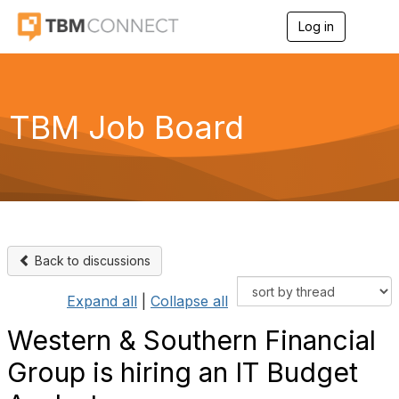
Log in
T
o
g
g
l
e
TBM Job Board
n
a
v
i
g
a
t
i
o
Back to discussions
n
Expand all
|
Collapse all
Western & Southern Financial
Group is hiring an IT Budget