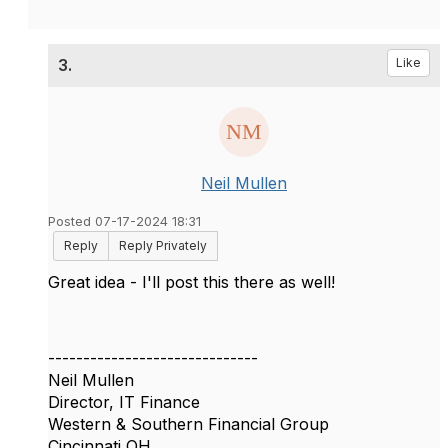
3.
Like
Neil Mullen
Posted 07-17-2024 18:31
Reply
Reply Privately
Great idea - I'll post this there as well!
------------------------------
Neil Mullen
Director, IT Finance
Western & Southern Financial Group
Cincinnati OH