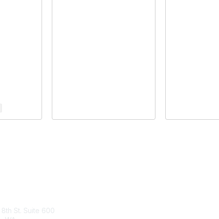
tact Us
Membership
 8th St. Suite 600
Join