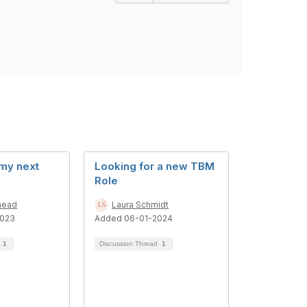
 my next
Looking for a new TBM
Role
head
Laura Schmidt
2023
Added 06-01-2024
d
1
Discussion Thread
1