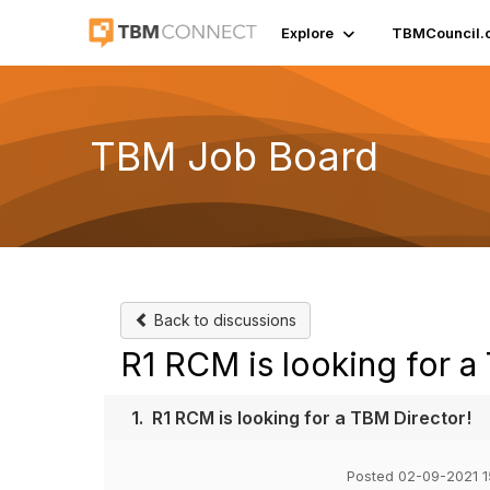
Explore
TBMCouncil.
TBM Job Board
Back to discussions
R1 RCM is looking for a
1.
R1 RCM is looking for a TBM Director!
Posted 02-09-2021 1