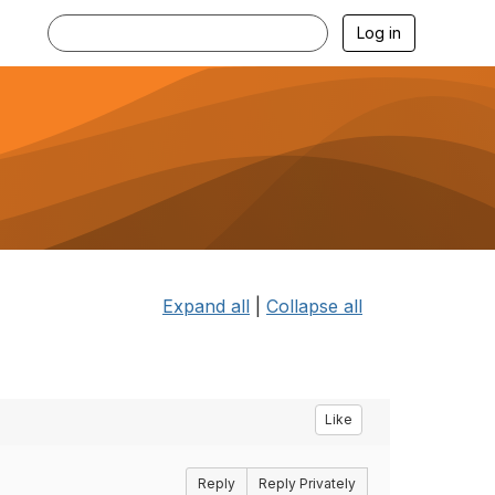
Log in
Expand all
|
Collapse all
Like
Reply
Reply Privately