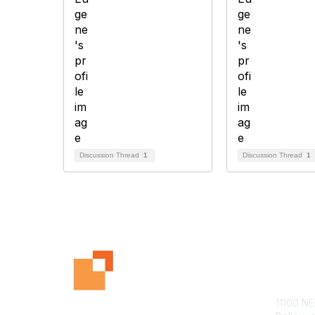
Discussion Thread
1
Discussion Thread
1
Con
11100 NE