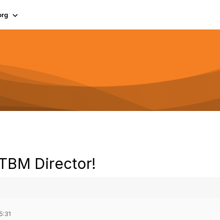
org
 TBM Director!
5:31