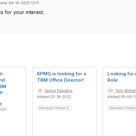
ene 04-14-2021 13:11
ks for your interest.
r.
KPMG is looking for a
Looking for
yst
TBM Office Director!
Role
TBM
Spiros Pavlatos
Tom White
1!
Added 02-18-2022
Added 05-09-
e
Discussion Thread
1
Discussion Threa
2021