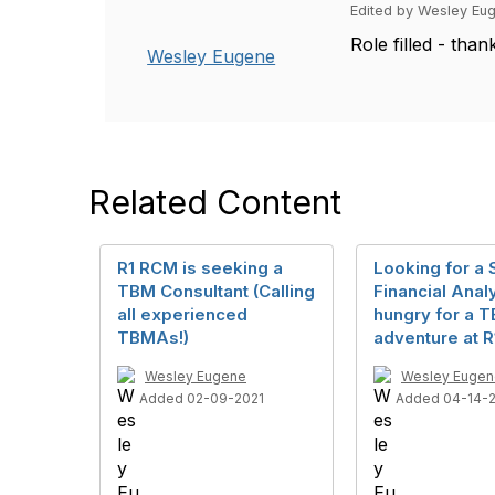
Edited by Wesley Eug
Role filled - than
Wesley Eugene
Related Content
R1 RCM is seeking a
Looking for a S
TBM Consultant (Calling
Financial Anal
all experienced
hungry for a 
TBMAs!)
adventure at R
Wesley Eugene
Wesley Eugen
Added 02-09-2021
Added 04-14-