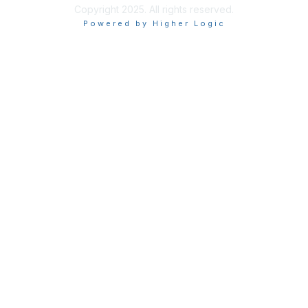
Copyright 2025. All rights reserved.
Powered by Higher Logic