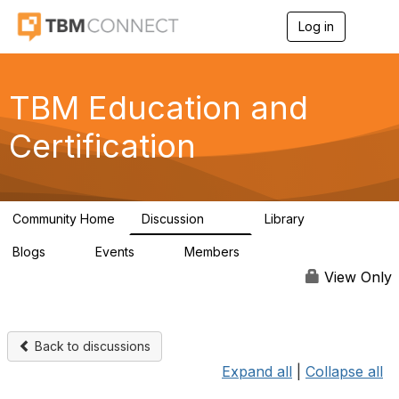
Log in
T
o
g
g
l
TBM Education and
e
n
Certification
a
v
i
g
a
Community Home
Discussion
Library
t
172
14
i
Blogs
Events
Members
o
0
0
321
n
View Only
Back to discussions
Expand all
|
Collapse all