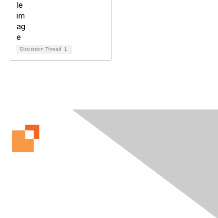
Discussion Thread
1
Contact Us