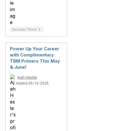
Discussion Thread
1
Power Up Your Career
with Complimentary
TBM Primers This May
& June!
Ajah Hester
Added 05-13-2025