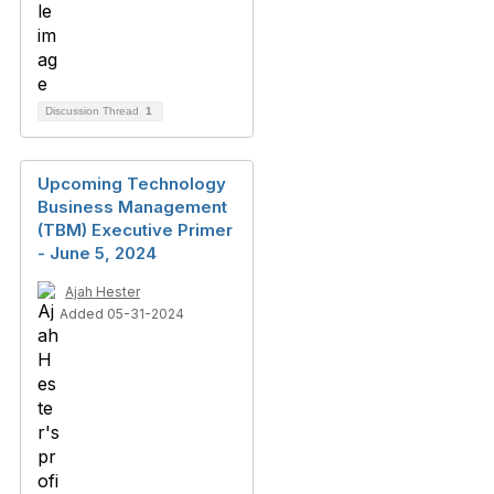
Discussion Thread
1
Upcoming Technology
Business Management
(TBM) Executive Primer
- June 5, 2024
Ajah Hester
Added 05-31-2024