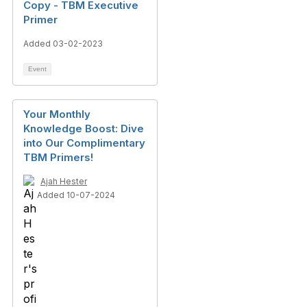
Copy - TBM Executive
Primer
Added 03-02-2023
Event
Your Monthly
Knowledge Boost: Dive
into Our Complimentary
TBM Primers!
Ajah Hester
Added 10-07-2024