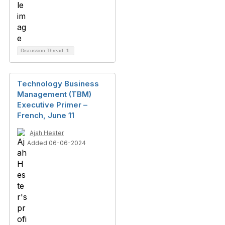
Discussion Thread
1
Technology Business
Management (TBM)
Executive Primer –
French, June 11
Ajah Hester
Added 06-06-2024