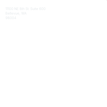
11100 NE 8th St. Suite 600
Bellevue, WA
98004
info@tbmcouncil.org
Membership
Join
What is TBM?
Privacy & Terms
About Us
Terms of Use