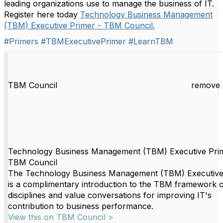
leading organizations use to manage the business of IT.
Register here today
Technology Business Management
(TBM) Executive Primer - TBM Council.
#Primers
#TBMExecutivePrimer
#LearnTBM
TBM Council
remove 
Technology Business Management (TBM) Executive Pri
TBM Council
The Technology Business Management (TBM) Executive
is a complimentary introduction to the TBM framework o
disciplines and value conversations for improving IT's
contribution to business performance.
View this on TBM Council >