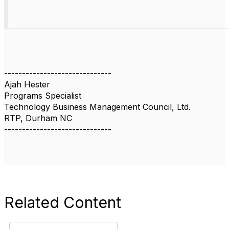
------------------------------
Ajah Hester
Programs Specialist
Technology Business Management Council, Ltd.
RTP, Durham NC
------------------------------
Related Content