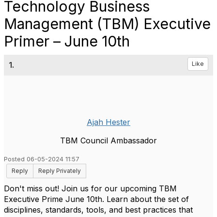
Technology Business
Management (TBM) Executive
Primer – June 10th
1.
Like
Ajah Hester
TBM Council Ambassador
Posted 06-05-2024 11:57
Reply
Reply Privately
Don't miss out! Join us for our upcoming TBM
Executive Prime June 10th. Learn about the set of
disciplines, standards, tools, and best practices that