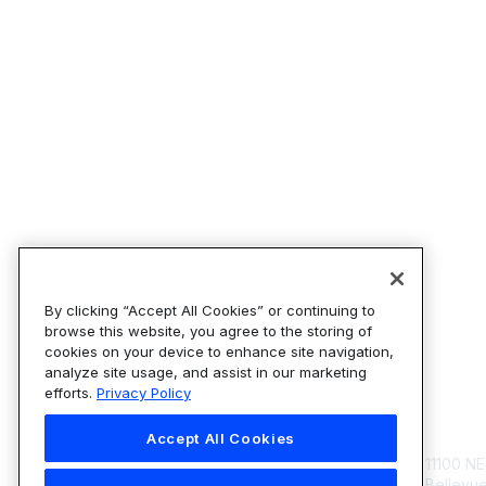
By clicking “Accept All Cookies” or continuing to
browse this website, you agree to the storing of
cookies on your device to enhance site navigation,
analyze site usage, and assist in our marketing
efforts.
Privacy Policy
Con
Accept All Cookies
11100 NE
Bellevu