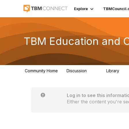
Explore
TBMCouncil.
TBM Education and Ce
Community Home
Discussion
Library
172
14
Log in to see this informati
Either the content you're se