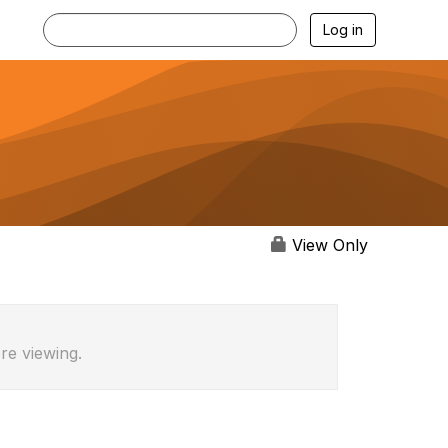
Log in
View Only
re viewing.