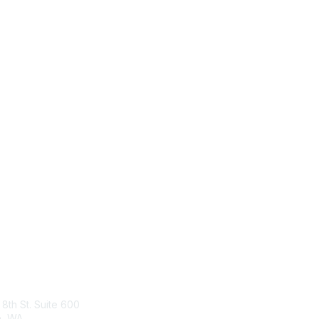
tact Us
Membership
 8th St. Suite 600
Join
e, WA
What is TBM?