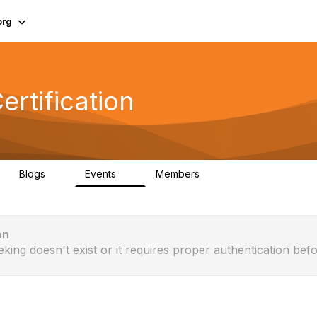
org
rtification
Blogs
Events
Members
0
0
321
on
eking doesn't exist or it requires proper authentication befo