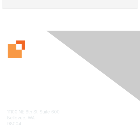
Contact Us
11100 NE 8th St. Suite 600
Bellevue, WA
98004
info@tbmcouncil.org