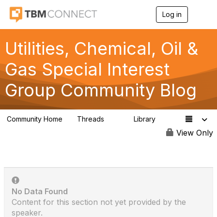
Log in
T
o
g
g
Utilities, Chemical, Oil &
l
e
Gas Special Interest
n
a
Group Community Blog
v
i
g
a
Community Home
Threads
Library
t
13
2
i
View Only
o
n
No Data Found
Content for this section not yet provided by the
speaker.